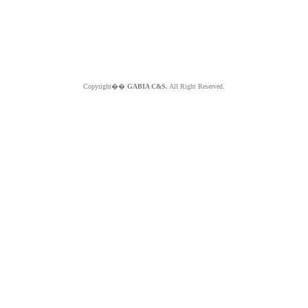
Copyright��
GABIA C&S.
All Right Reserved.