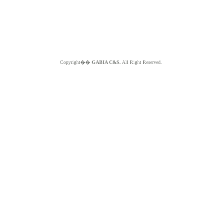
Copyright��
GABIA C&S.
All Right Reserved.