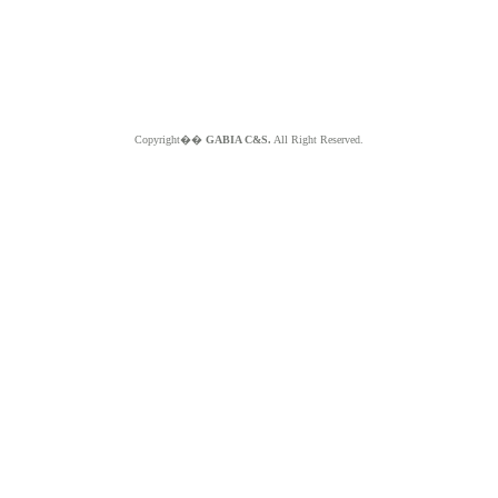
Copyright��
GABIA C&S.
All Right Reserved.