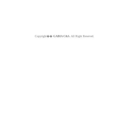
Copyright��
GABIA C&S.
All Right Reserved.